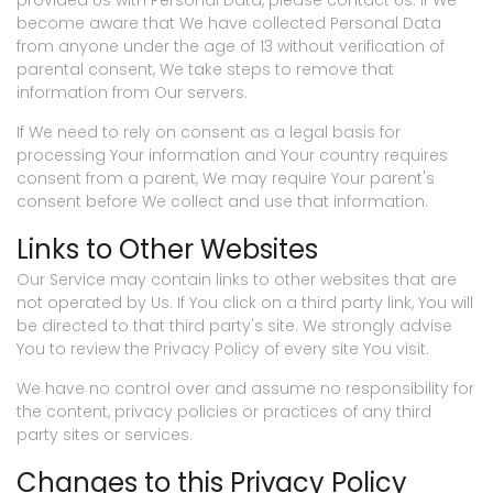
provided Us with Personal Data, please contact Us. If We
become aware that We have collected Personal Data
from anyone under the age of 13 without verification of
parental consent, We take steps to remove that
information from Our servers.
If We need to rely on consent as a legal basis for
processing Your information and Your country requires
consent from a parent, We may require Your parent's
consent before We collect and use that information.
Links to Other Websites
Our Service may contain links to other websites that are
not operated by Us. If You click on a third party link, You will
be directed to that third party's site. We strongly advise
You to review the Privacy Policy of every site You visit.
We have no control over and assume no responsibility for
the content, privacy policies or practices of any third
party sites or services.
Changes to this Privacy Policy