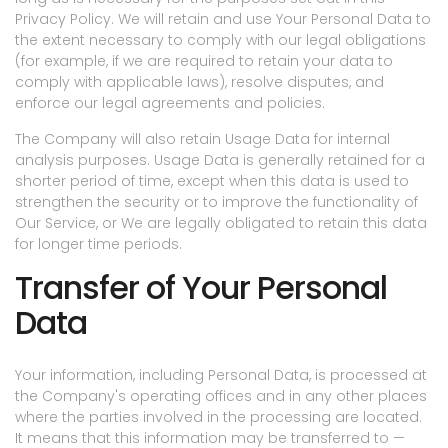
Privacy Policy. We will retain and use Your Personal Data to
the extent necessary to comply with our legal obligations
(for example, if we are required to retain your data to
comply with applicable laws), resolve disputes, and
enforce our legal agreements and policies.
The Company will also retain Usage Data for internal
analysis purposes. Usage Data is generally retained for a
shorter period of time, except when this data is used to
strengthen the security or to improve the functionality of
Our Service, or We are legally obligated to retain this data
for longer time periods.
Transfer of Your Personal
Data
Your information, including Personal Data, is processed at
the Company's operating offices and in any other places
where the parties involved in the processing are located.
It means that this information may be transferred to —