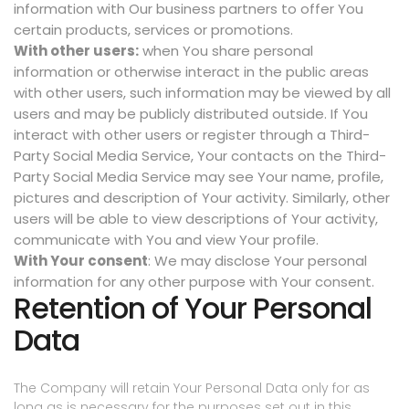
information with Our business partners to offer You
certain products, services or promotions.
With other users:
when You share personal
information or otherwise interact in the public areas
with other users, such information may be viewed by all
users and may be publicly distributed outside. If You
interact with other users or register through a Third-
Party Social Media Service, Your contacts on the Third-
Party Social Media Service may see Your name, profile,
pictures and description of Your activity. Similarly, other
users will be able to view descriptions of Your activity,
communicate with You and view Your profile.
With Your consent
: We may disclose Your personal
information for any other purpose with Your consent.
Retention of Your Personal
Data
The Company will retain Your Personal Data only for as
long as is necessary for the purposes set out in this