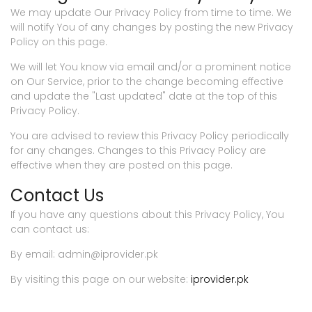
We may update Our Privacy Policy from time to time. We
will notify You of any changes by posting the new Privacy
Policy on this page.
We will let You know via email and/or a prominent notice
on Our Service, prior to the change becoming effective
and update the "Last updated" date at the top of this
Privacy Policy.
You are advised to review this Privacy Policy periodically
for any changes. Changes to this Privacy Policy are
effective when they are posted on this page.
Contact Us
If you have any questions about this Privacy Policy, You
can contact us:
By email: admin@iprovider.pk
By visiting this page on our website:
iprovider.pk