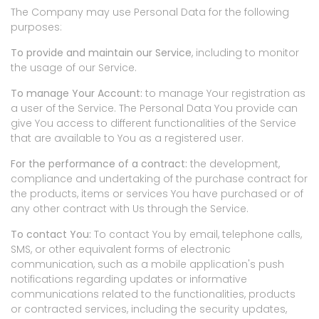
The Company may use Personal Data for the following
purposes:
To provide and maintain our Service
, including to monitor
the usage of our Service.
To manage Your Account:
to manage Your registration as
a user of the Service. The Personal Data You provide can
give You access to different functionalities of the Service
that are available to You as a registered user.
For the performance of a contract:
the development,
compliance and undertaking of the purchase contract for
the products, items or services You have purchased or of
any other contract with Us through the Service.
To contact You:
To contact You by email, telephone calls,
SMS, or other equivalent forms of electronic
communication, such as a mobile application's push
notifications regarding updates or informative
communications related to the functionalities, products
or contracted services, including the security updates,