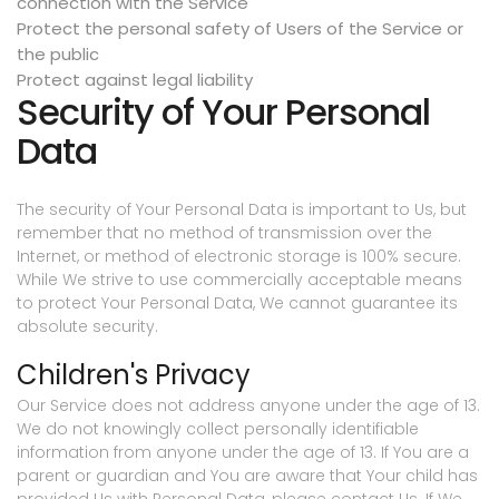
connection with the Service
Protect the personal safety of Users of the Service or
the public
Protect against legal liability
Security of Your Personal
Data
The security of Your Personal Data is important to Us, but
remember that no method of transmission over the
Internet, or method of electronic storage is 100% secure.
While We strive to use commercially acceptable means
to protect Your Personal Data, We cannot guarantee its
absolute security.
Children's Privacy
Our Service does not address anyone under the age of 13.
We do not knowingly collect personally identifiable
information from anyone under the age of 13. If You are a
parent or guardian and You are aware that Your child has