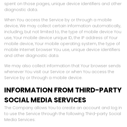
spent on those pages, unique device identifiers and other
diagnostic data.
When You access the Service by or through a mobile
device, We may collect certain information automatically,
including, but not limited to, the type of mobile device You
use, Your mobile device unique ID, the IP address of Your
mobile device, Your mobile operating system, the type of
mobile Internet browser You use, unique device identifiers
and other diagnostic data.
We may also collect information that Your browser sends
whenever You visit our Service or when You access the
Service by or through a mobile device.
INFORMATION FROM THIRD-PARTY
SOCIAL MEDIA SERVICES
The Company allows You to create an account and log in
to use the Service through the following Third-party Social
Media Services: