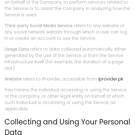
on behalf of the Company, to perform services related to
the Service or to assist the Company in analyzing how the
Service is used.
Third-party Social Media Service
refers to any website or
any social network website through which a User can log
in or create an account to use the Service.
Usage Data
refers to data collected automatically, either
generated by the use of the Service or from the Service
infrastructure itself (for example, the duration of a page
visit).
Website
refers to iProvider, accessible from
iprovider.pk
You
means the individual accessing or using the Service,
or the company, or other legal entity on behalf of which
such individual is accessing or using the Service, as
applicable.
Collecting and Using Your Personal
Data