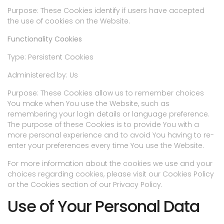
Purpose: These Cookies identify if users have accepted
the use of cookies on the Website.
Functionality Cookies
Type: Persistent Cookies
Administered by: Us
Purpose: These Cookies allow us to remember choices
You make when You use the Website, such as
remembering your login details or language preference.
The purpose of these Cookies is to provide You with a
more personal experience and to avoid You having to re-
enter your preferences every time You use the Website.
For more information about the cookies we use and your
choices regarding cookies, please visit our Cookies Policy
or the Cookies section of our Privacy Policy.
Use of Your Personal Data