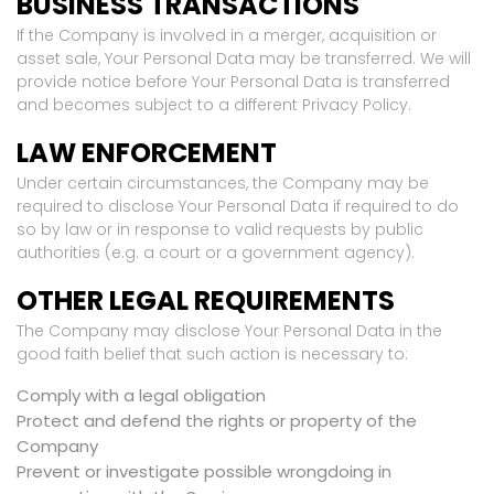
BUSINESS TRANSACTIONS
If the Company is involved in a merger, acquisition or
asset sale, Your Personal Data may be transferred. We will
provide notice before Your Personal Data is transferred
and becomes subject to a different Privacy Policy.
LAW ENFORCEMENT
Under certain circumstances, the Company may be
required to disclose Your Personal Data if required to do
so by law or in response to valid requests by public
authorities (e.g. a court or a government agency).
OTHER LEGAL REQUIREMENTS
The Company may disclose Your Personal Data in the
good faith belief that such action is necessary to:
Comply with a legal obligation
Protect and defend the rights or property of the
Company
Prevent or investigate possible wrongdoing in