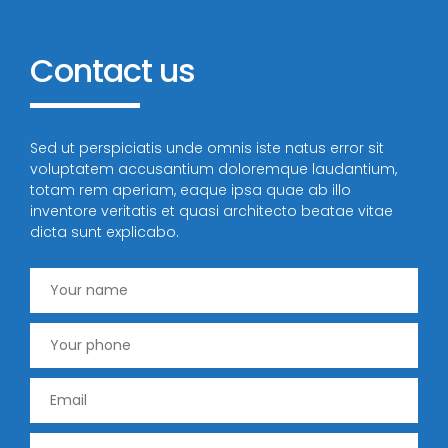
Contact
us
Sed ut perspiciatis unde omnis iste natus error sit
voluptatem accusantium doloremque laudantium,
totam rem aperiam, eaque ipsa quae ab illo
inventore veritatis et quasi architecto beatae vitae
dicta sunt explicabo.