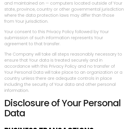
and maintained on — computers located outside of Your
state, province, country or other governmental jurisdiction
where the data protection laws may differ than those
from Your jurisdiction.
Your consent to this Privacy Policy followed by Your
submission of such information represents Your
agreement to that transfer.
The Company will take all steps reasonably necessary to
ensure that Your data is treated securely and in
accordance with this Privacy Policy and no transfer of
Your Personal Data will take place to an organization or a
country unless there are adequate controls in place
including the security of Your data and other personal
information.
Disclosure of Your Personal
Data