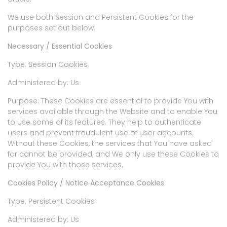
We use both Session and Persistent Cookies for the
purposes set out below:
Necessary / Essential Cookies
Type: Session Cookies
Administered by: Us
Purpose: These Cookies are essential to provide You with
services available through the Website and to enable You
to use some of its features. They help to authenticate
users and prevent fraudulent use of user accounts.
Without these Cookies, the services that You have asked
for cannot be provided, and We only use these Cookies to
provide You with those services.
Cookies Policy / Notice Acceptance Cookies
Type: Persistent Cookies
Administered by: Us