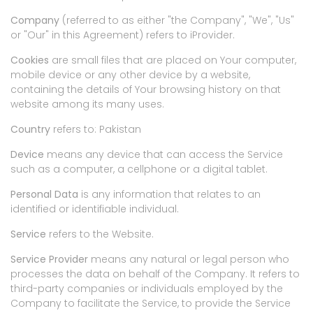
Company
(referred to as either "the Company", "We", "Us"
or "Our" in this Agreement) refers to iProvider.
Cookies
are small files that are placed on Your computer,
mobile device or any other device by a website,
containing the details of Your browsing history on that
website among its many uses.
Country
refers to: Pakistan
Device
means any device that can access the Service
such as a computer, a cellphone or a digital tablet.
Personal Data
is any information that relates to an
identified or identifiable individual.
Service
refers to the Website.
Service Provider
means any natural or legal person who
processes the data on behalf of the Company. It refers to
third-party companies or individuals employed by the
Company to facilitate the Service, to provide the Service