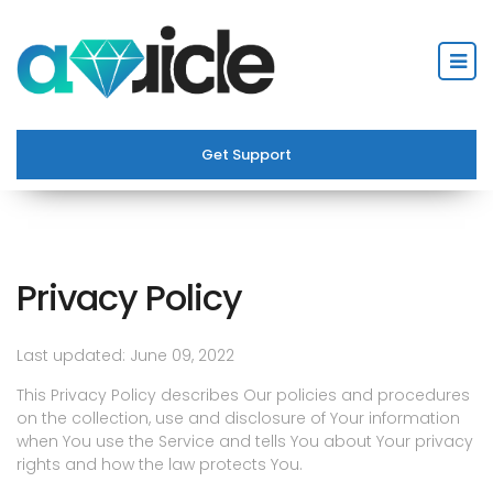
Get Support
Privacy Policy
Last updated: June 09, 2022
This Privacy Policy describes Our policies and procedures
on the collection, use and disclosure of Your information
when You use the Service and tells You about Your privacy
rights and how the law protects You.