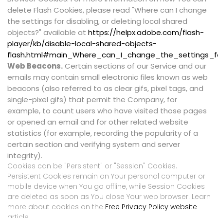
delete Flash Cookies, please read "Where can I change
the settings for disabling, or deleting local shared
objects?" available at
https://helpx.adobe.com/flash-
player/kb/disable-local-shared-objects-
flash.html#main_Where_can_I_change_the_settings_fo
Web Beacons.
Certain sections of our Service and our
emails may contain small electronic files known as web
beacons (also referred to as clear gifs, pixel tags, and
single-pixel gifs) that permit the Company, for
example, to count users who have visited those pages
or opened an email and for other related website
statistics (for example, recording the popularity of a
certain section and verifying system and server
integrity).
Cookies can be "Persistent" or "Session" Cookies.
Persistent Cookies remain on Your personal computer or
mobile device when You go offline, while Session Cookies
are deleted as soon as You close Your web browser. Learn
more about cookies on the
Free Privacy Policy website
article.