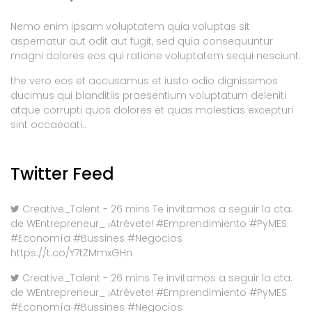
Nemo enim ipsam voluptatem quia voluptas sit
aspernatur aut odit aut fugit, sed quia consequuntur
magni dolores eos qui ratione voluptatem sequi nesciunt.
the vero eos et accusamus et iusto odio dignissimos
ducimus qui blanditiis praesentium voluptatum deleniti
atque corrupti quos dolores et quas molestias excepturi
sint occaecati..
Twitter Feed
Creative_Talent - 26 mins Te invitamos a seguir la cta.
de WEntrepreneur_ ¡Atrévete! #Emprendimiento #PyMES
#Economía #Bussines #Negocios
https://t.co/Y7tZMmxGHn
Creative_Talent - 26 mins Te invitamos a seguir la cta.
de WEntrepreneur_ ¡Atrévete! #Emprendimiento #PyMES
#Economía #Bussines #Negocios