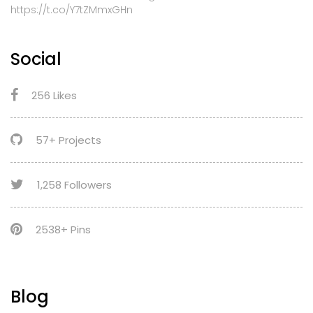
https://t.co/Y7tZMmxGHn
Social
256 Likes
57+ Projects
1,258 Followers
2538+ Pins
Blog