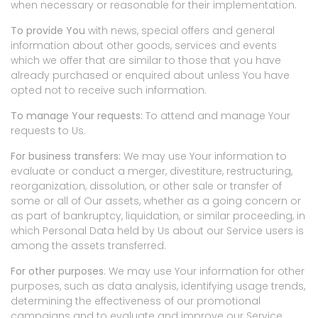
when necessary or reasonable for their implementation.
To provide You
with news, special offers and general
information about other goods, services and events
which we offer that are similar to those that you have
already purchased or enquired about unless You have
opted not to receive such information.
To manage Your requests:
To attend and manage Your
requests to Us.
For business transfers:
We may use Your information to
evaluate or conduct a merger, divestiture, restructuring,
reorganization, dissolution, or other sale or transfer of
some or all of Our assets, whether as a going concern or
as part of bankruptcy, liquidation, or similar proceeding, in
which Personal Data held by Us about our Service users is
among the assets transferred.
For other purposes
: We may use Your information for other
purposes, such as data analysis, identifying usage trends,
determining the effectiveness of our promotional
campaigns and to evaluate and improve our Service,