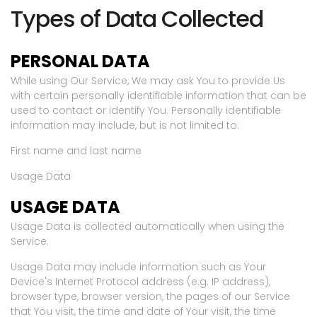
Types of Data Collected
PERSONAL DATA
While using Our Service, We may ask You to provide Us
with certain personally identifiable information that can be
used to contact or identify You. Personally identifiable
information may include, but is not limited to:
First name and last name
Usage Data
USAGE DATA
Usage Data is collected automatically when using the
Service.
Usage Data may include information such as Your
Device's Internet Protocol address (e.g. IP address),
browser type, browser version, the pages of our Service
that You visit, the time and date of Your visit, the time