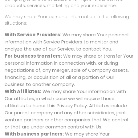
products, services, marketing and your experience.
We may share Your personal information in the following
situations:
With Service Providers:
We may share Your personal
information with Service Providers to monitor and
analyze the use of our Service, to contact You.
For business transfers:
We may share or transfer Your
personal information in connection with, or during
negotiations of, any merger, sale of Company assets,
financing, or acquisition of all or a portion of Our
business to another company.
With Affiliates:
We may share Your information with
Our affiliates, in which case we will require those
affiliates to honor this Privacy Policy. Affiliates include
Our parent company and any other subsidiaries, joint
venture partners or other companies that We control
or that are under common control with Us.
With business partners:
We may share Your