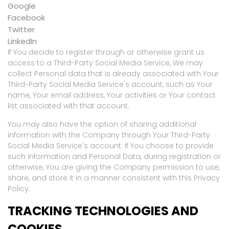
Google
Facebook
Twitter
LinkedIn
If You decide to register through or otherwise grant us
access to a Third-Party Social Media Service, We may
collect Personal data that is already associated with Your
Third-Party Social Media Service's account, such as Your
name, Your email address, Your activities or Your contact
list associated with that account.
You may also have the option of sharing additional
information with the Company through Your Third-Party
Social Media Service's account. If You choose to provide
such information and Personal Data, during registration or
otherwise, You are giving the Company permission to use,
share, and store it in a manner consistent with this Privacy
Policy.
TRACKING TECHNOLOGIES AND
COOKIES