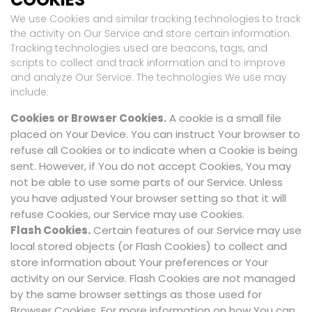
We use Cookies and similar tracking technologies to track
the activity on Our Service and store certain information.
Tracking technologies used are beacons, tags, and
scripts to collect and track information and to improve
and analyze Our Service. The technologies We use may
include:
Cookies or Browser Cookies.
A cookie is a small file
placed on Your Device. You can instruct Your browser to
refuse all Cookies or to indicate when a Cookie is being
sent. However, if You do not accept Cookies, You may
not be able to use some parts of our Service. Unless
you have adjusted Your browser setting so that it will
refuse Cookies, our Service may use Cookies.
Flash Cookies.
Certain features of our Service may use
local stored objects (or Flash Cookies) to collect and
store information about Your preferences or Your
activity on our Service. Flash Cookies are not managed
by the same browser settings as those used for
Browser Cookies. For more information on how You can