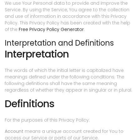
We use Your Personal data to provide and improve the
Service. By using the Service, You agree to the collection
and use of information in accordance with this Privacy
Policy. This Privacy Policy has been created with the help
of the
Free Privacy Policy Generator
.
Interpretation and Definitions
Interpretation
The words of which the initial letter is capitalized have
meanings defined under the following conditions. The
following definitions shall have the same meaning
regardless of whether they appear in singular or in plural.
Definitions
For the purposes of this Privacy Policy:
Account
means a unique account created for You to
access our Service or parts of our Service.